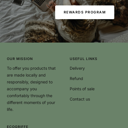
REWARDS PROGRAM
OUR MISSION
USEFUL LINKS
To offer you products that
Delivery
are made locally and
Refund
responsibly, designed to
accompany you
Points of sale
comfortably through the
Contact us
different moments of your
life.