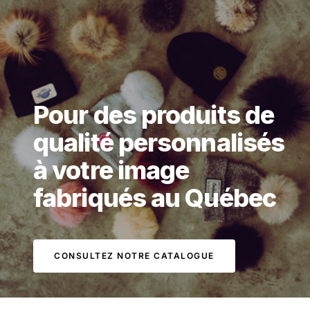
Pour des produits de
qualité personnalisés
à votre image
fabriqués au Québec
CONSULTEZ NOTRE CATALOGUE