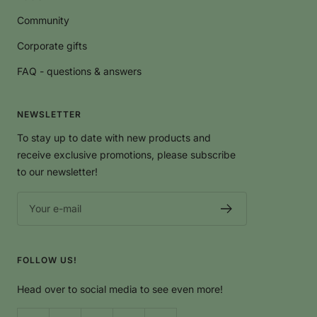
ECOGRIFFE
Community
Corporate gifts
FAQ - questions & answers
NEWSLETTER
To stay up to date with new products and
receive exclusive promotions, please subscribe
to our newsletter!
Your e-mail
FOLLOW US!
Head over to social media to see even more!