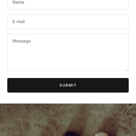
Name
E-mail
Message
SUBMIT