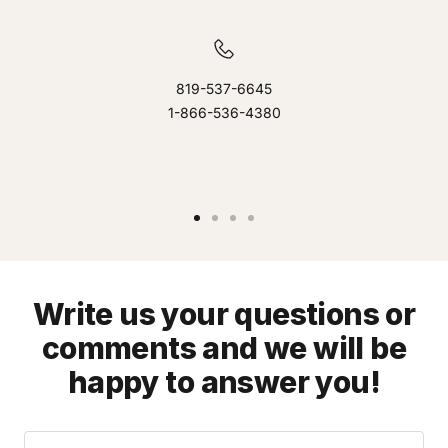
819-537-6645
1-866-536-4380
Go
Go
Go
Go
to
to
to
to
slide
slide
slide
slide
1
2
3
4
Write us your questions or
comments and we will be
happy to answer you!