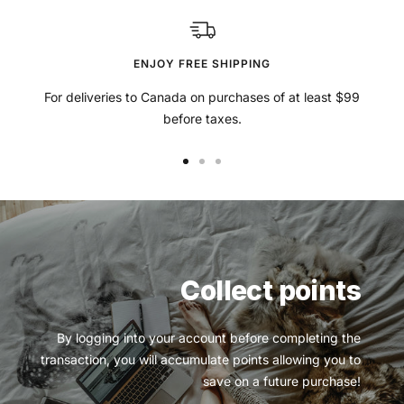
ENJOY FREE SHIPPING
For deliveries to Canada on purchases of at least $99
before taxes.
Go
Go
Go
to
to
to
slide
slide
slide
1
2
3
Collect points
By logging into your account before completing the
transaction, you will accumulate points allowing you to
save on a future purchase!